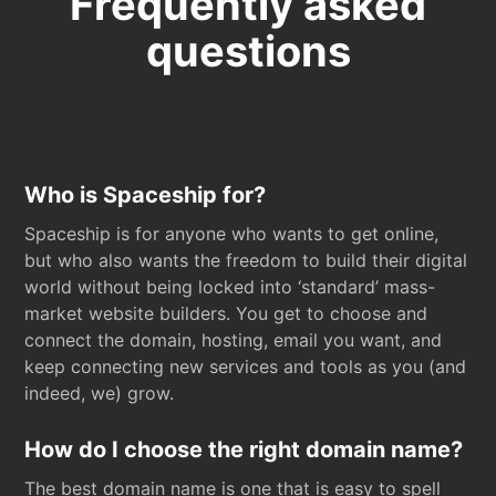
Frequently asked
questions
Who is Spaceship for?
Spaceship is for anyone who wants to get online,
but who also wants the freedom to build their digital
world without being locked into ‘standard’ mass-
market website builders. You get to choose and
connect the domain, hosting, email you want, and
keep connecting new services and tools as you (and
indeed, we) grow.
How do I choose the right domain name?
The best domain name is one that is easy to spell