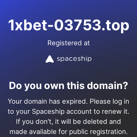
1xbet-03753.top
Registered at
Do you own this domain?
Your domain has expired. Please log in
to your Spaceship account to renew it.
If you don’t, it will be deleted and
made available for public registration.