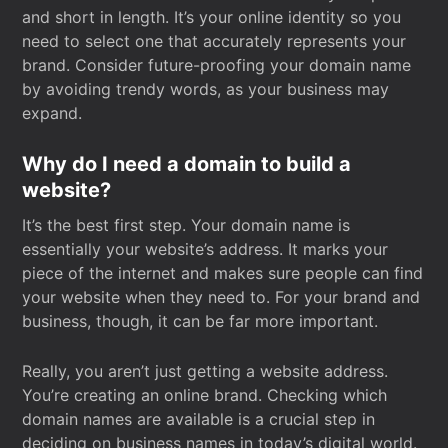
and short in length. It’s your online identity so you
need to select one that accurately represents your
brand. Consider future-proofing your domain name
by avoiding trendy words, as your business may
expand.
Why do I need a domain to build a
website?
It’s the best first step. Your domain name is
essentially your website’s address. It marks your
piece of the internet and makes sure people can find
your website when they need to. For your brand and
business, though, it can be far more important.
Really, you aren’t just getting a website address.
You’re creating an online brand. Checking which
domain names are available is a crucial step in
deciding on business names in today’s digital world.