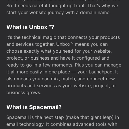
So it needs careful thought up front. That’s why we
start your website journey with a domain name.
What is Unbox™?
It’s the technical magic that connects your products
and services together. Unbox™ means you can
choose exactly what you need for your website,
project, or business and have it configured and
ready to go in a few moments. Plus you can manage
it all more easily in one place — your Launchpad. It
also means you can mix, match, and connect new
products and services as your website, project, or
business grows.
What is Spacemail?
Spacemail is the next step (make that giant leap) in
email technology. It combines advanced tools with