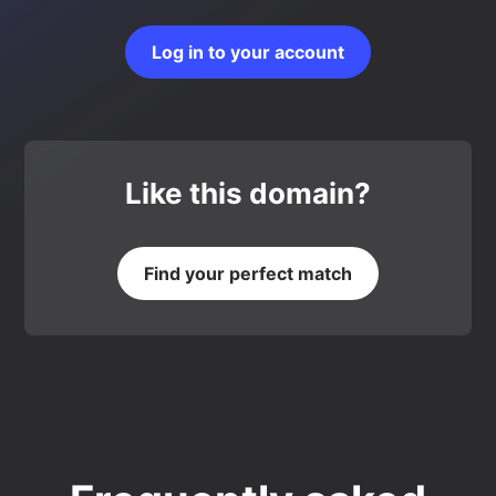
Log in to your account
Like this domain?
Find your perfect match